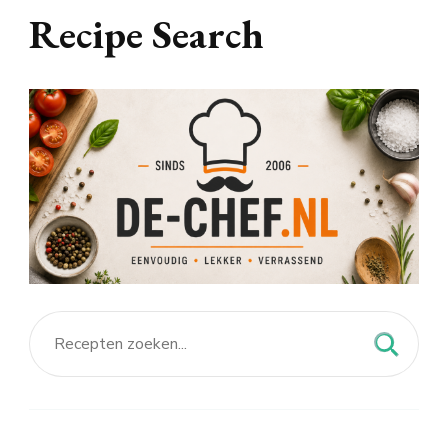
Recipe Search